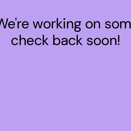
 We're working on so
check back soon!