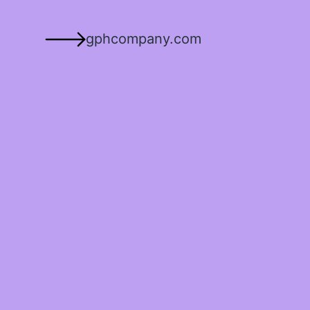
gphcompany.com