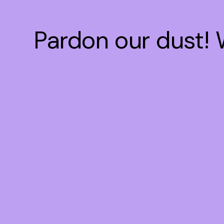
Pardon our dust!