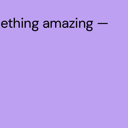
mething amazing —