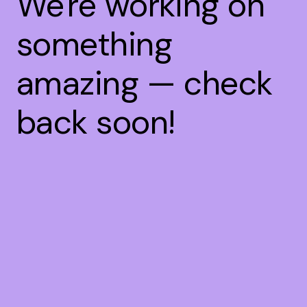
We're working on
something
amazing — check
back soon!