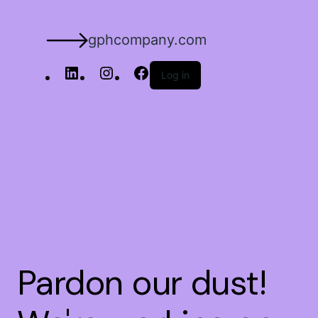
gphcompany.com
Log in
Pardon our dust!