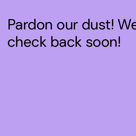
Pardon our dust! W
check back soon!