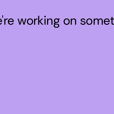
e're working on some