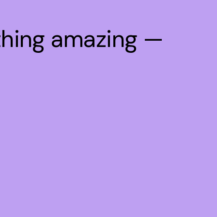
thing amazing —