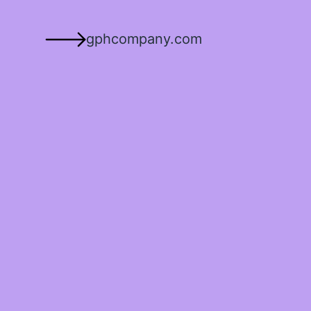
gphcompany.com