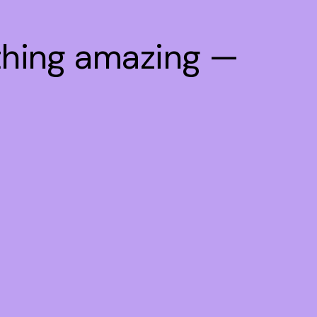
thing amazing —