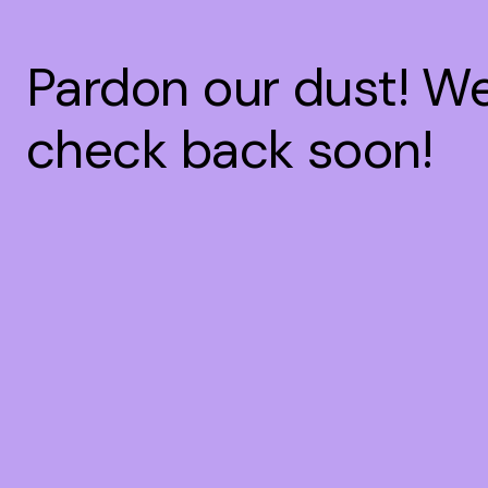
Pardon our dust! W
check back soon!