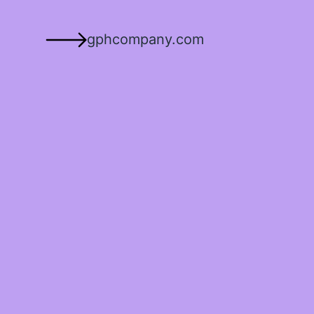
gphcompany.com