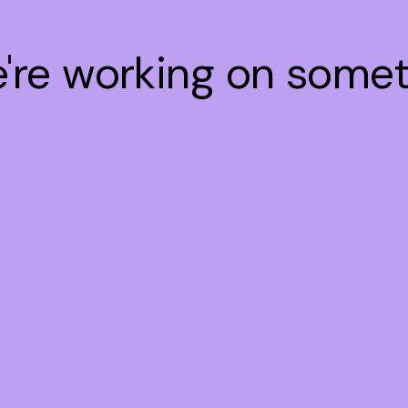
e're working on some