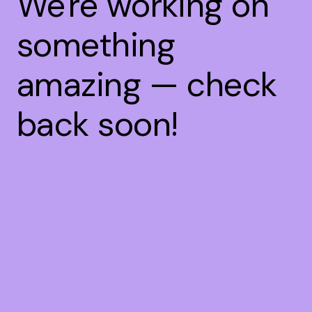
We're working on
something
amazing — check
back soon!