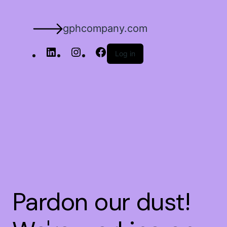
gphcompany.com
Log in
Pardon our dust!