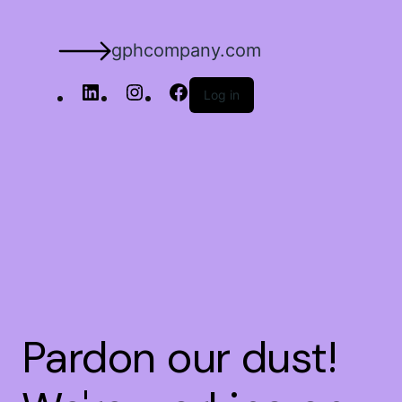
gphcompany.com
Log in
Pardon our dust!