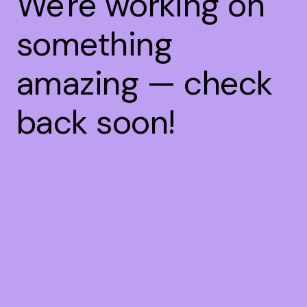
We're working on
something
amazing — check
back soon!