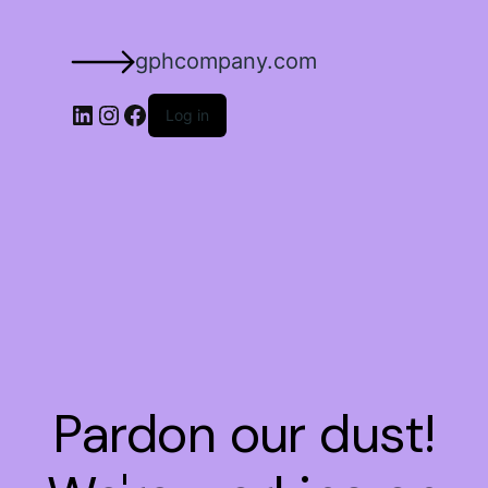
gphcompany.com
Log in
Pardon our dust!