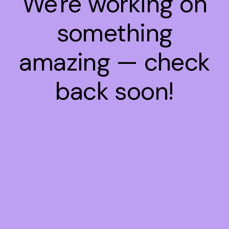
We're working on
something
amazing — check
back soon!