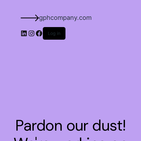
gphcompany.com
Log in
Pardon our dust!