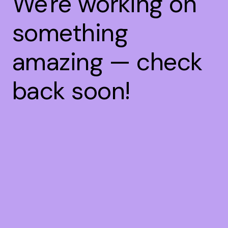
We're working on
something
amazing — check
back soon!