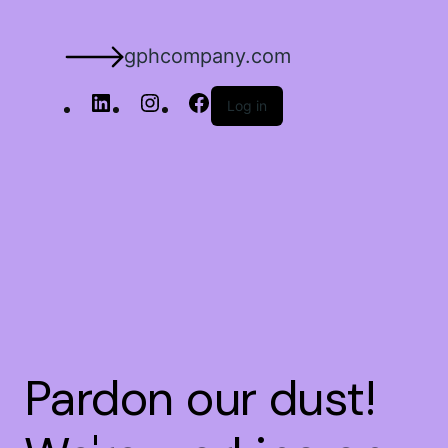
gphcompany.com
Log in
Pardon our dust!