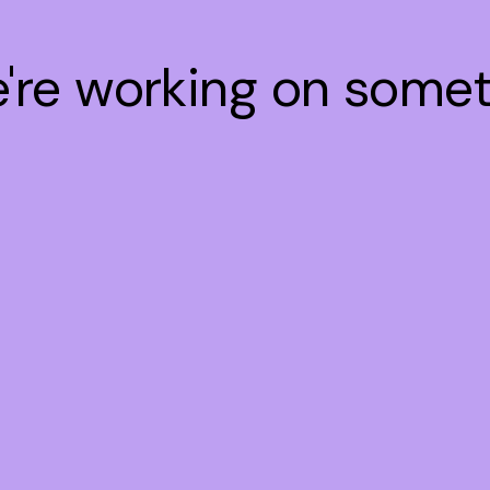
e're working on some