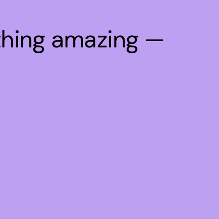
thing amazing —