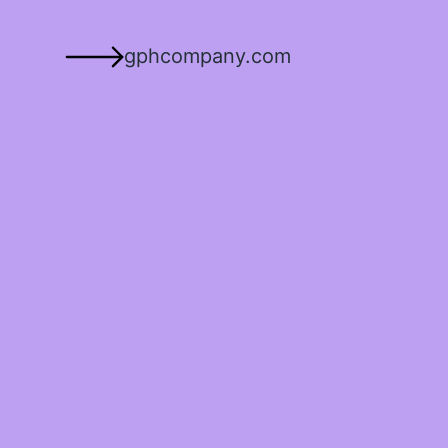
gphcompany.com