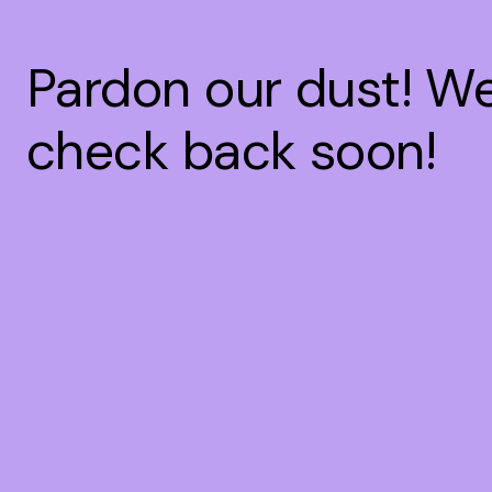
Pardon our dust! W
check back soon!