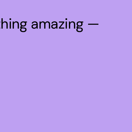
thing amazing —