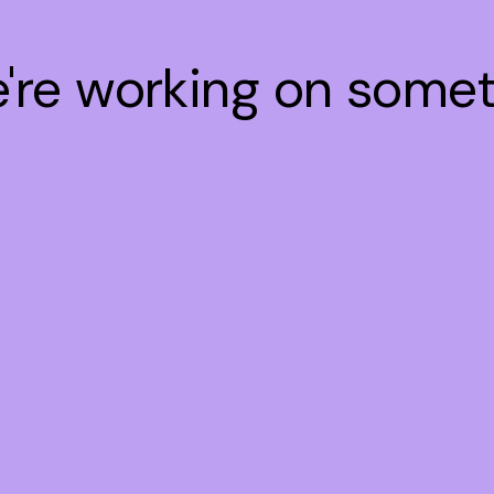
e're working on some