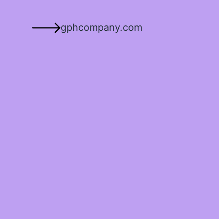
gphcompany.com