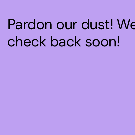
Pardon our dust! W
check back soon!