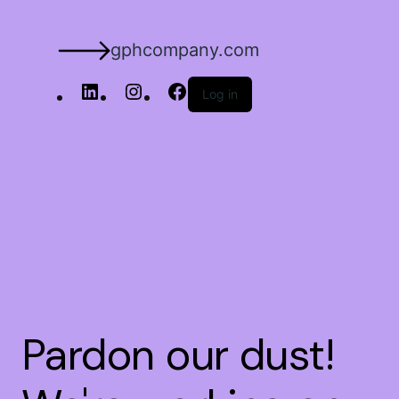
gphcompany.com
Log in
Pardon our dust!