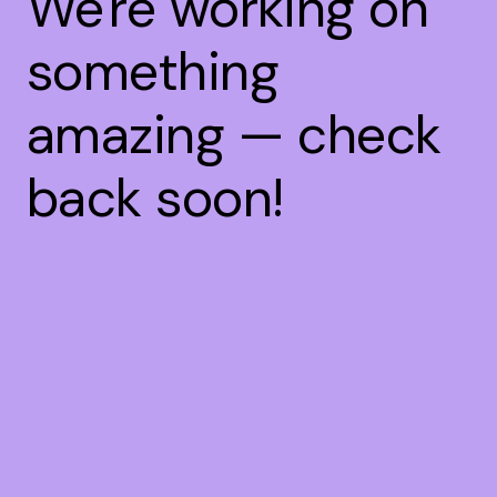
We're working on
something
amazing — check
back soon!