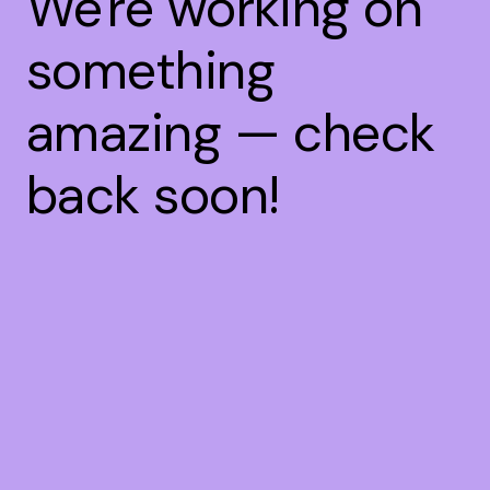
We're working on
something
amazing — check
back soon!