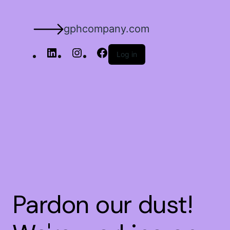
gphcompany.com
Log in
Pardon our dust!