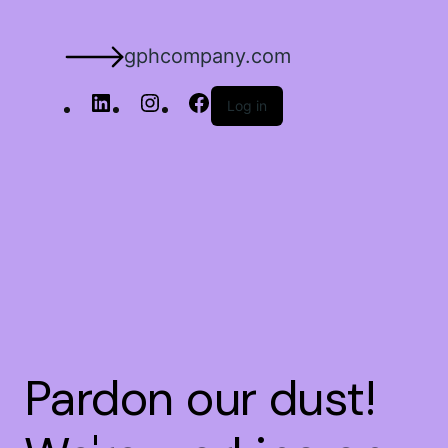
gphcompany.com
Log in
Pardon our dust!