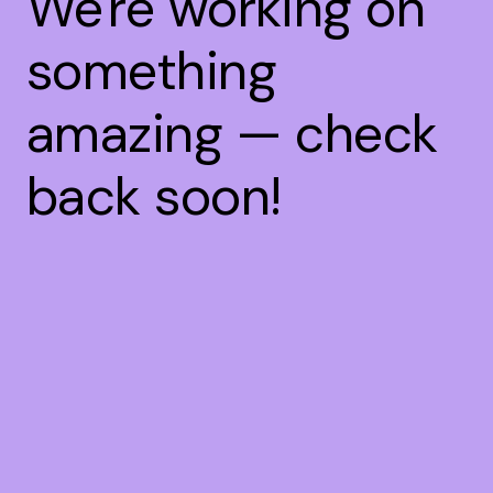
We're working on
something
amazing — check
back soon!