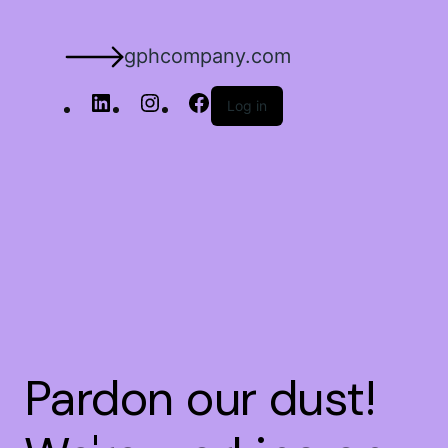
gphcompany.com
Log in
Pardon our dust!