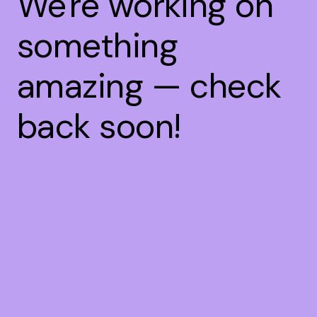
We're working on
something
amazing — check
back soon!