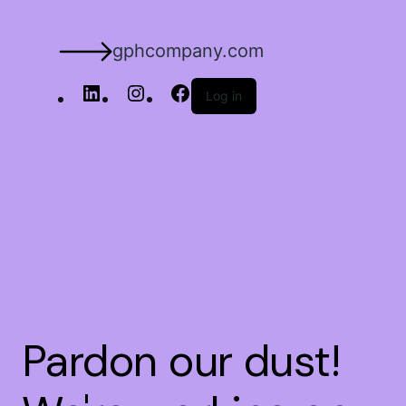
gphcompany.com
Log in
Pardon our dust!