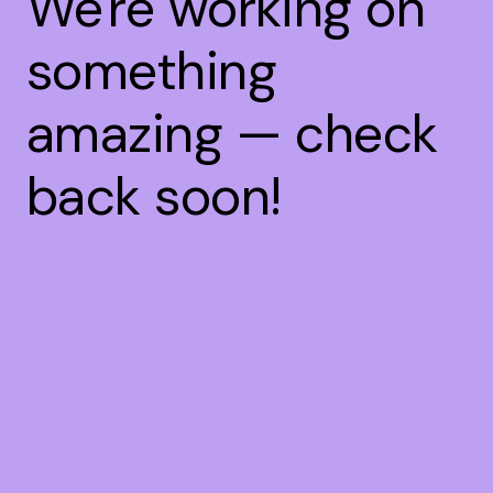
We're working on
something
amazing — check
back soon!